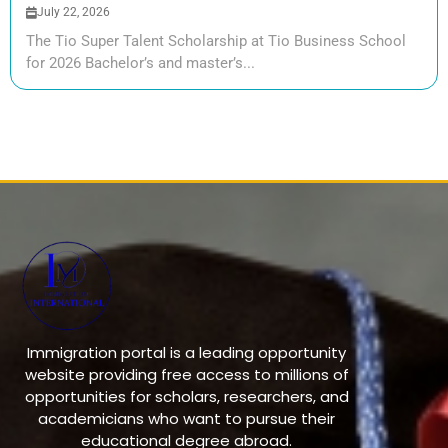
July 22, 2026
The Tio Super Talent Scholarship at Tio Business School
for 2026 Bachelor’s and master’s...
Immigration portal is a leading opportunity
website providing free access to millions of
opportunities for scholars, researchers, and
academicians who want to pursue their
educational degree abroad.