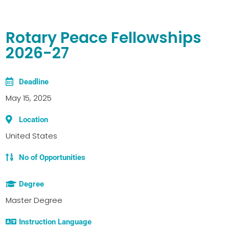
Rotary Peace Fellowships
2026-27
Deadline
May 15, 2025
Location
United States
No of Opportunities
Degree
Master Degree
Instruction Language