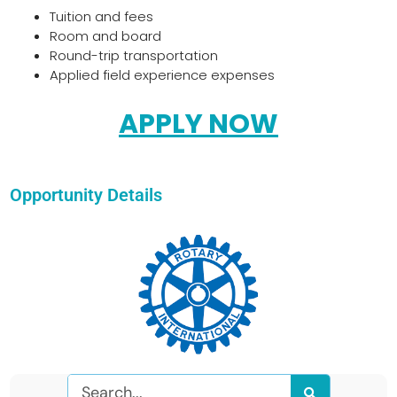
Tuition and fees
Room and board
Round-trip transportation
Applied field experience expenses
APPLY NOW
Opportunity Details
Search