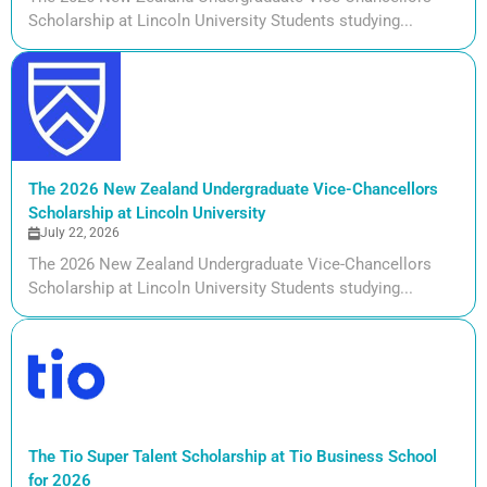
Scholarship at Lincoln University Students studying...
The 2026 New Zealand Undergraduate Vice-Chancellors
Scholarship at Lincoln University
July 22, 2026
The 2026 New Zealand Undergraduate Vice-Chancellors
Scholarship at Lincoln University Students studying...
The Tio Super Talent Scholarship at Tio Business School
for 2026