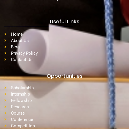
Useful Links
Home
About Us
Blog
Privacy Policy
Contact Us
Opportunities
Scholarship
Internship
Fellowship
Research
Course
Conference
Competition