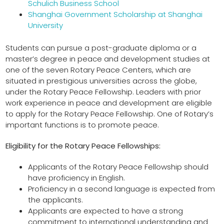
Schulich Business School
Shanghai Government Scholarship at Shanghai
University
Students can pursue a post-graduate diploma or a
master’s degree in peace and development studies at
one of the seven Rotary Peace Centers, which are
situated in prestigious universities across the globe,
under the Rotary Peace Fellowship. Leaders with prior
work experience in peace and development are eligible
to apply for the Rotary Peace Fellowship. One of Rotary’s
important functions is to promote peace.
Eligibility for the Rotary Peace Fellowships:
Applicants of the Rotary Peace Fellowship should
have proficiency in English.
Proficiency in a second language is expected from
the applicants.
Applicants are expected to have a strong
commitment to international understanding and