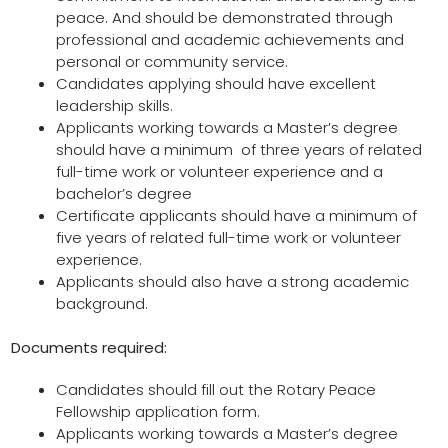
peace. And should be demonstrated through
professional and academic achievements and
personal or community service.
Candidates applying should have excellent
leadership skills.
Applicants working towards a Master’s degree
should have a minimum of three years of related
full-time work or volunteer experience and a
bachelor’s degree
Certificate applicants should have a minimum of
five years of related full-time work or volunteer
experience.
Applicants should also have a strong academic
background.
Documents required:
Candidates should fill out the Rotary Peace
Fellowship application form.
Applicants working towards a Master’s degree