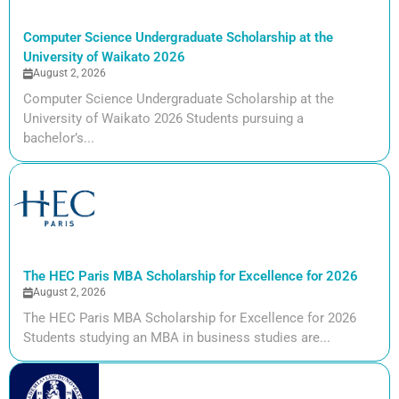
Computer Science Undergraduate Scholarship at the
University of Waikato 2026
August 2, 2026
Computer Science Undergraduate Scholarship at the
University of Waikato 2026 Students pursuing a
bachelor’s...
The HEC Paris MBA Scholarship for Excellence for 2026
August 2, 2026
The HEC Paris MBA Scholarship for Excellence for 2026
Students studying an MBA in business studies are...