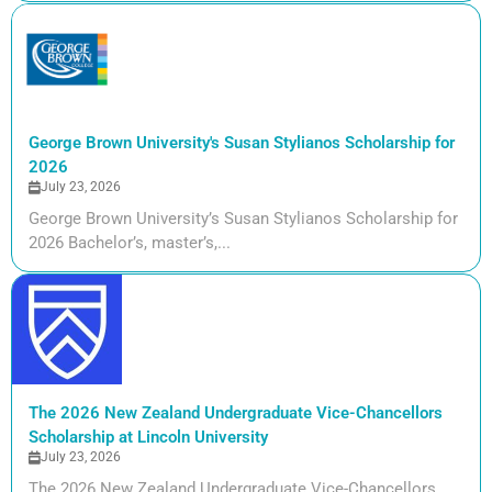
George Brown University's Susan Stylianos Scholarship for
2026
July 23, 2026
George Brown University’s Susan Stylianos Scholarship for
2026 Bachelor’s, master’s,...
The 2026 New Zealand Undergraduate Vice-Chancellors
Scholarship at Lincoln University
July 23, 2026
The 2026 New Zealand Undergraduate Vice-Chancellors