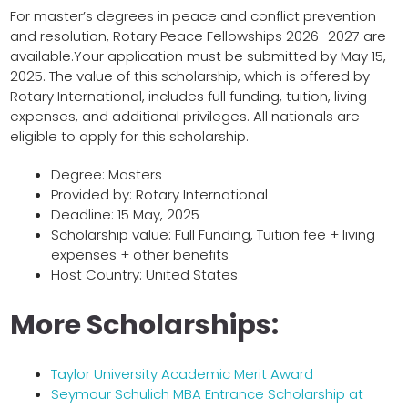
For master’s degrees in peace and conflict prevention
and resolution, Rotary Peace Fellowships 2026–2027 are
available.Your application must be submitted by May 15,
2025. The value of this scholarship, which is offered by
Rotary International, includes full funding, tuition, living
expenses, and additional privileges. All nationals are
eligible to apply for this scholarship.
Degree: Masters
Provided by: Rotary International
Deadline: 15 May, 2025
Scholarship value: Full Funding, Tuition fee + living
expenses + other benefits
Host Country: United States
More Scholarships:
Taylor University Academic Merit Award
Seymour Schulich MBA Entrance Scholarship at