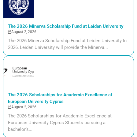
The 2026 Minerva Scholarship Fund at Leiden University
August 2, 2026
The 2026 Minerva Scholarship Fund at Leiden University In
2026, Leiden University will provide the Minerva...
The 2026 Scholarships for Academic Excellence at
European University Cyprus
August 2, 2026
The 2026 Scholarships for Academic Excellence at
European University Cyprus Students pursuing a
bachelor’s...