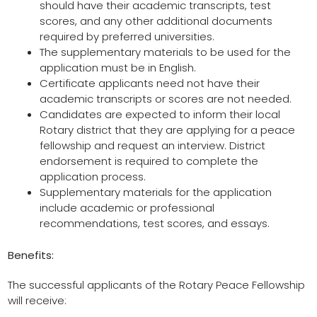
should have their academic transcripts, test
scores, and any other additional documents
required by preferred universities.
The supplementary materials to be used for the
application must be in English.
Certificate applicants need not have their
academic transcripts or scores are not needed.
Candidates are expected to inform their local
Rotary district that they are applying for a peace
fellowship and request an interview. District
endorsement is required to complete the
application process.
Supplementary materials for the application
include academic or professional
recommendations, test scores, and essays.
Benefits:
The successful applicants of the Rotary Peace Fellowship
will receive: