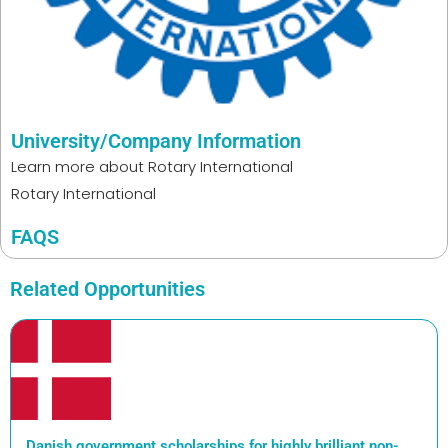
University/Company Information
Learn more about
Rotary International
Rotary International
FAQS
Related Opportunities
Danish government scholarships for highly brilliant non-