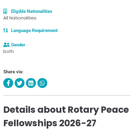
Eligible Nationalities
All Nationalities
Language Requirement
Gender
both
Share via:
Details about Rotary Peace
Fellowships 2026-27