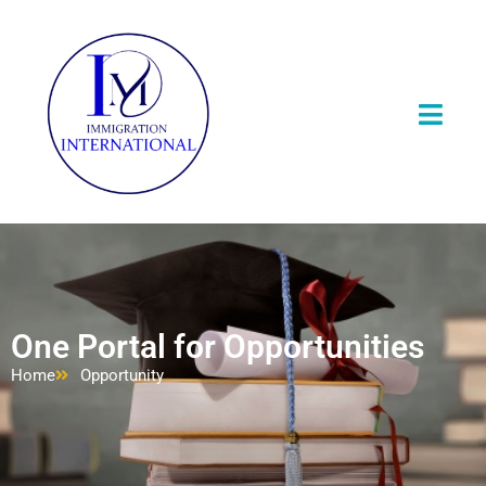
One Portal for Opportunities
Home
Opportunity