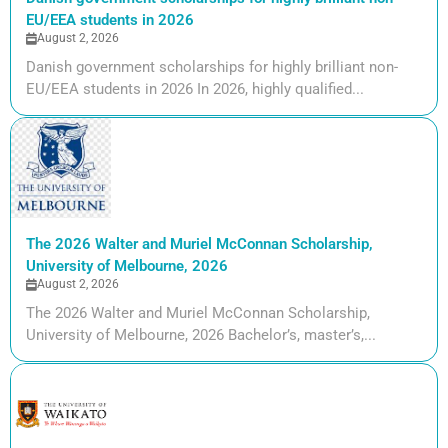
EU/EEA students in 2026
August 2, 2026
Danish government scholarships for highly brilliant non-
EU/EEA students in 2026 In 2026, highly qualified...
The 2026 Walter and Muriel McConnan Scholarship,
University of Melbourne, 2026
August 2, 2026
The 2026 Walter and Muriel McConnan Scholarship,
University of Melbourne, 2026 Bachelor’s, master’s,...